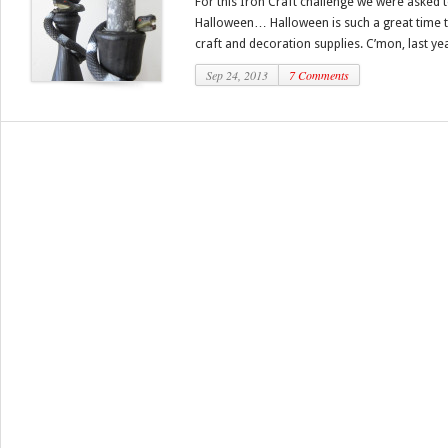
For this Iron Craft challenge we were asked 
Halloween… Halloween is such a great time to
craft and decoration supplies. C’mon, last yea
Sep 24, 2013
7 Comments