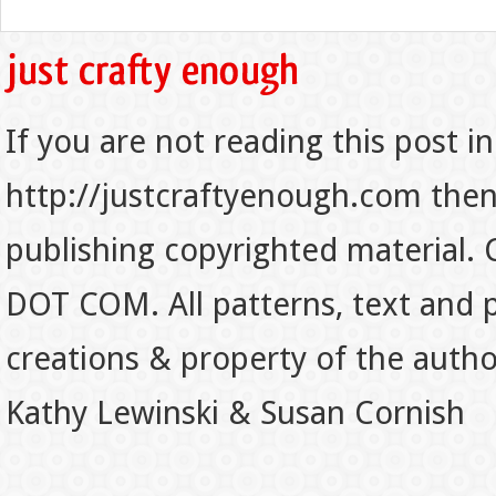
If you are not reading this post in
http://justcraftyenough.com then t
publishing copyrighted material.
DOT COM. All patterns, text and p
creations & property of the auth
Kathy Lewinski & Susan Cornish