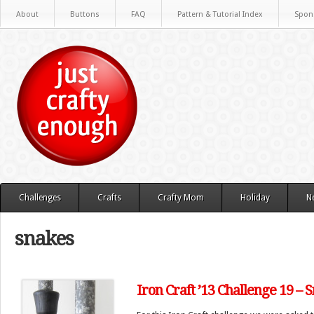
About
Buttons
FAQ
Pattern & Tutorial Index
Spon
Challenges
Crafts
Crafty Mom
Holiday
N
snakes
Iron Craft ’13 Challenge 19 –