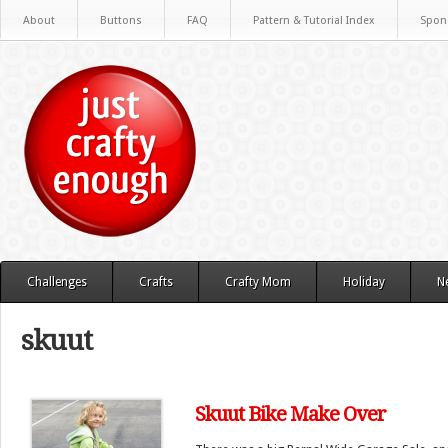
About
Buttons
FAQ
Pattern & Tutorial Index
Spon
Challenges
Crafts
Crafty Mom
Holiday
N
skuut
Skuut Bike Make Over