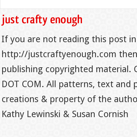
If you are not reading this post in
http://justcraftyenough.com then t
publishing copyrighted material.
DOT COM. All patterns, text and p
creations & property of the auth
Kathy Lewinski & Susan Cornish