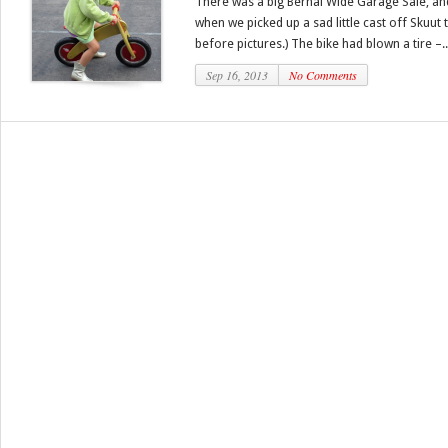
There was a big Bernal Wide Garage Sale, an
when we picked up a sad little cast off Skuut t
before pictures.) The bike had blown a tire –..
Sep 16, 2013
No Comments