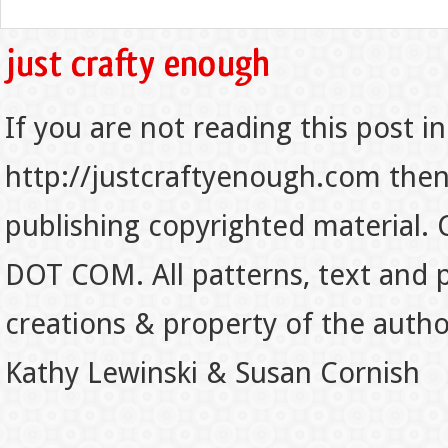
If you are not reading this post in
http://justcraftyenough.com then t
publishing copyrighted material.
DOT COM. All patterns, text and p
creations & property of the auth
Kathy Lewinski & Susan Cornish