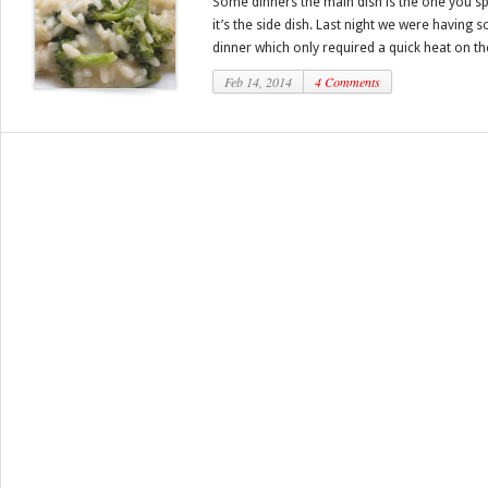
Some dinners the main dish is the one you s
it’s the side dish. Last night we were having
dinner which only required a quick heat on the
Feb 14, 2014
4 Comments