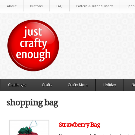
About
Buttons
FAQ
Pattern & Tutorial Index
Spon
Challenges
Crafts
Crafty Mom
Holiday
N
shopping bag
Strawberry Bag