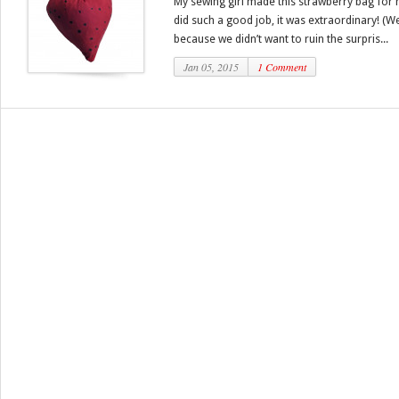
My sewing girl made this strawberry bag for
did such a good job, it was extraordinary! (W
because we didn’t want to ruin the surpris...
Jan 05, 2015
1 Comment