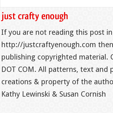
If you are not reading this post in
http://justcraftyenough.com then t
publishing copyrighted material.
DOT COM. All patterns, text and p
creations & property of the auth
Kathy Lewinski & Susan Cornish