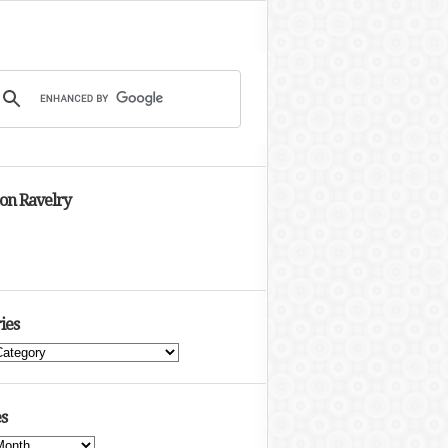
 on Ravelry
ies
s