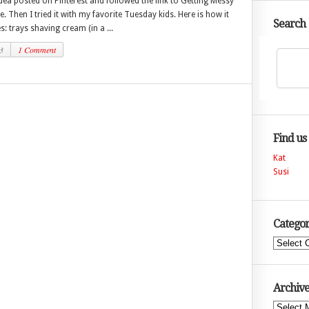
idea posted on Pinterest and followed the link to Getting Messy
ie. Then I tried it with my favorite Tuesday kids. Here is how it
Search
s: trays shaving cream (in a ...
3
1 Comment
Find us
Kat
Susi
Categor
Categories
Archive
Archives