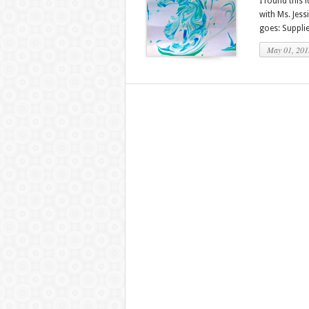
I found this 
with Ms. Jess
goes: Supplie
May 01, 201