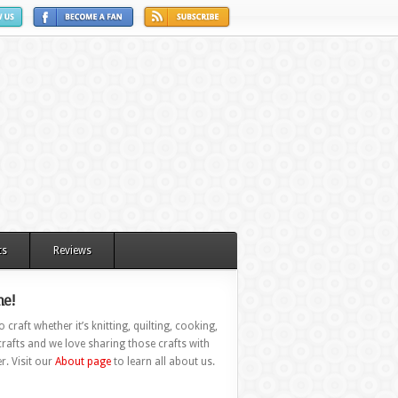
ts
Reviews
e!
 craft whether it’s knitting, quilting, cooking,
rafts and we love sharing those crafts with
r. Visit our
About page
to learn all about us.