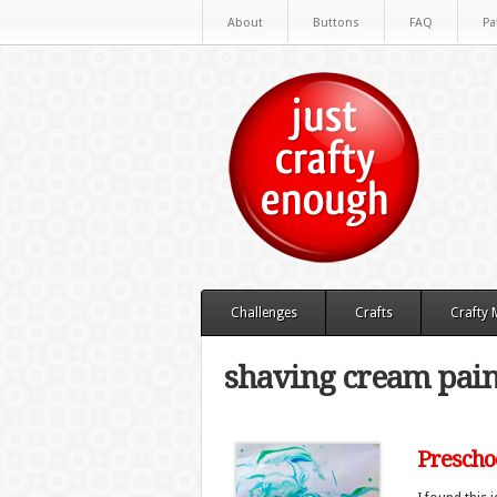
About
Buttons
FAQ
Pa
Challenges
Crafts
Crafty
shaving cream pain
Preschoo