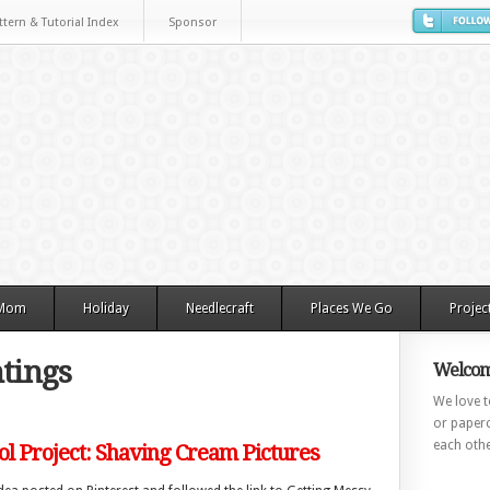
ttern & Tutorial Index
Sponsor
 Mom
Holiday
Needlecraft
Places We Go
Projec
tings
Welcom
We love to
or paperc
each othe
l Project: Shaving Cream Pictures