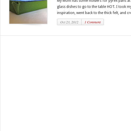
My Mom has some holders for pyrex pans at 
glass dishes to go to the table HOT. I took
inspiration, went back to the thick felt, and cr
Oct 23, 2012
1 Comment