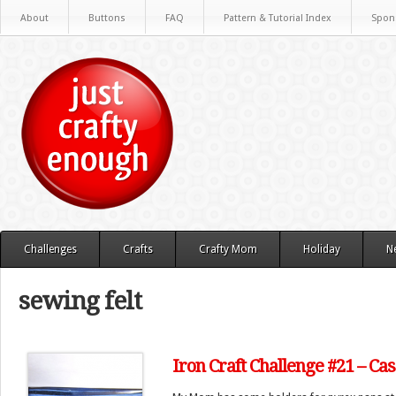
About
Buttons
FAQ
Pattern & Tutorial Index
Spon
Challenges
Crafts
Crafty Mom
Holiday
N
sewing felt
Iron Craft Challenge #21 – Ca