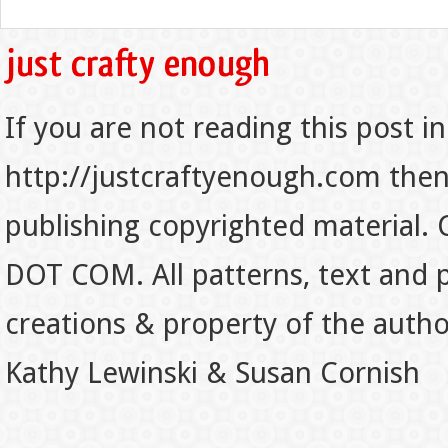
If you are not reading this post in
http://justcraftyenough.com then t
publishing copyrighted material.
DOT COM. All patterns, text and p
creations & property of the auth
Kathy Lewinski & Susan Cornish