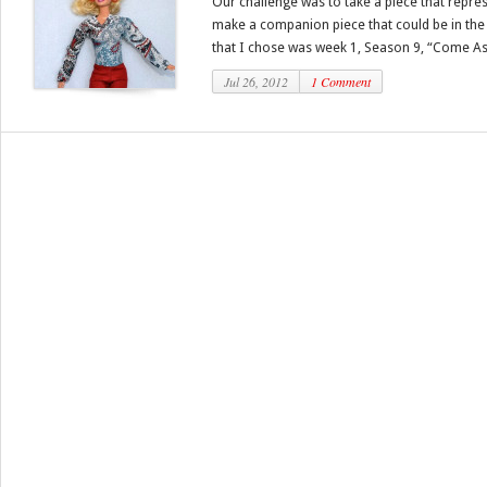
Our challenge was to take a piece that repre
make a companion piece that could be in the
that I chose was week 1, Season 9, “Come As 
Jul 26, 2012
1 Comment