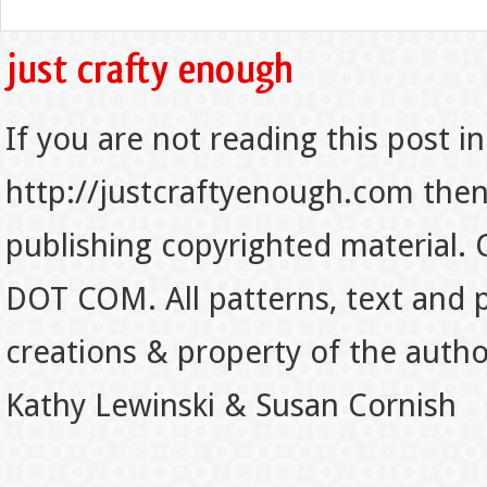
If you are not reading this post in
http://justcraftyenough.com then t
publishing copyrighted material.
DOT COM. All patterns, text and p
creations & property of the auth
Kathy Lewinski & Susan Cornish