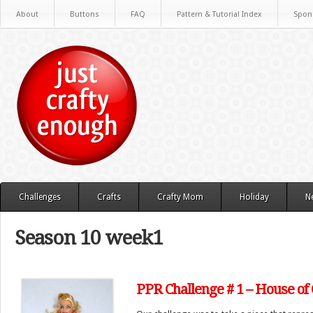
About
Buttons
FAQ
Pattern & Tutorial Index
Spon
Challenges
Crafts
Crafty Mom
Holiday
N
Season 10 week1
PPR Challenge # 1 – House of