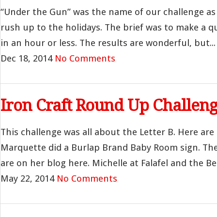
“Under the Gun” was the name of our challenge as
rush up to the holidays. The brief was to make a q
in an hour or less. The results are wonderful, but...
Dec 18, 2014
No Comments
Iron Craft Round Up Challeng
This challenge was all about the Letter B. Here ar
Marquette did a Burlap Brand Baby Room sign. The 
are on her blog here. Michelle at Falafel and the Be
May 22, 2014
No Comments