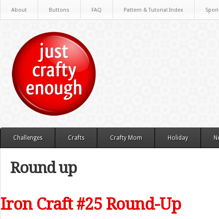
About
Buttons
FAQ
Pattern & Tutorial Index
Spon
Challenges
Crafts
Crafty Mom
Holiday
N
Round up
Iron Craft #25 Round-Up