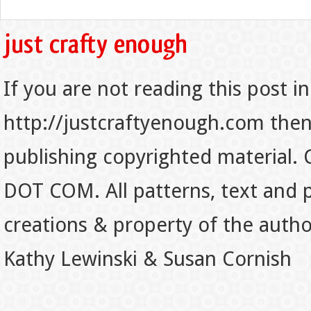
If you are not reading this post in
http://justcraftyenough.com then t
publishing copyrighted material.
DOT COM. All patterns, text and p
creations & property of the auth
Kathy Lewinski & Susan Cornish