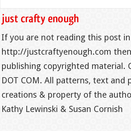
If you are not reading this post in
http://justcraftyenough.com then t
publishing copyrighted material.
DOT COM. All patterns, text and p
creations & property of the auth
Kathy Lewinski & Susan Cornish