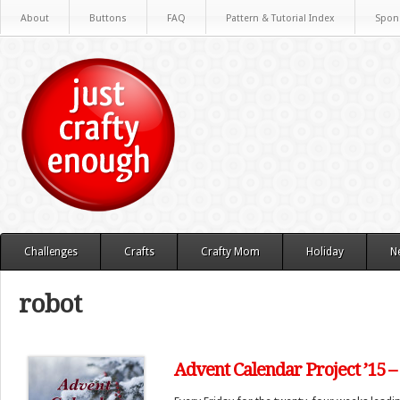
About
Buttons
FAQ
Pattern & Tutorial Index
Spon
Challenges
Crafts
Crafty Mom
Holiday
N
robot
Advent Calendar Project ’15 