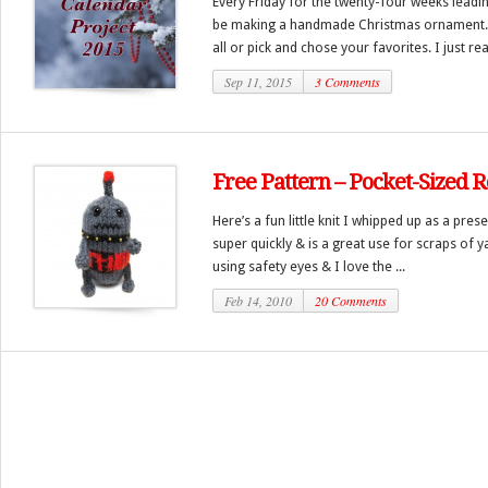
Every Friday for the twenty-four weeks leadi
be making a handmade Christmas ornament.
all or pick and chose your favorites. I just real
Sep 11, 2015
3 Comments
Free Pattern – Pocket-Sized 
Here’s a fun little knit I whipped up as a pres
super quickly & is a great use for scraps of y
using safety eyes & I love the ...
Feb 14, 2010
20 Comments