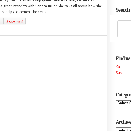
e day I will be an amazing quilter. And if I could, I would do
 a great interview with Sandra Bruce She talks all about how she
Search
just helps to cement the delus...
4
1 Comment
Find us
Kat
Susi
Categor
Categories
Archive
Archives