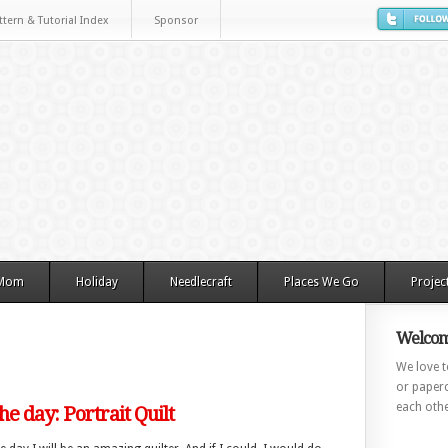
ttern & Tutorial Index
Sponsor
 Mom
Holiday
Needlecraft
Places We Go
Projec
Welcom
We love to
or paperc
each othe
the day: Portrait Quilt