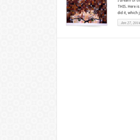
I dream of th
THIS. Here is
did it, which 
Jan 27, 201