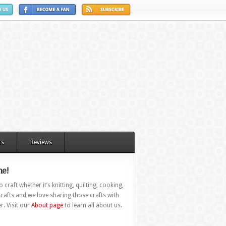
ts
Reviews
e!
 craft whether it’s knitting, quilting, cooking,
rafts and we love sharing those crafts with
r. Visit our
About page
to learn all about us.