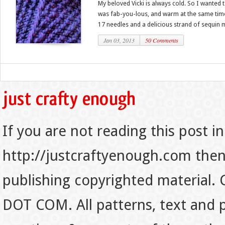
My beloved Vicki is always cold. So I wanted
was fab-you-lous, and warm at the same time. 
17 needles and a delicious strand of sequin mi
Jan 03, 2013
50 Comments
If you are not reading this post in
http://justcraftyenough.com then t
publishing copyrighted material.
DOT COM. All patterns, text and p