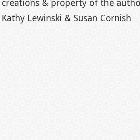
creations & property of the auth
Kathy Lewinski & Susan Cornish