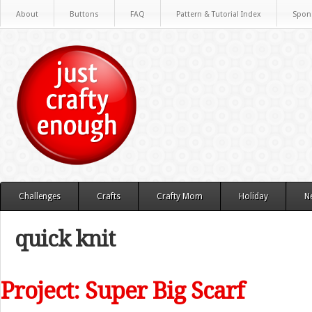
About
Buttons
FAQ
Pattern & Tutorial Index
Spon
Challenges
Crafts
Crafty Mom
Holiday
N
quick knit
Project: Super Big Scarf