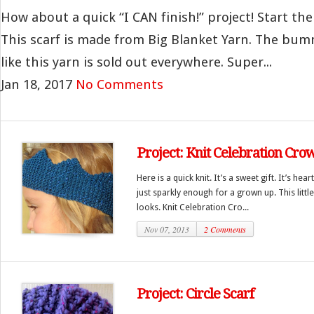
How about a quick “I CAN finish!” project! Start the
This scarf is made from Big Blanket Yarn. The bumm
like this yarn is sold out everywhere. Super...
Jan 18, 2017
No Comments
Project: Knit Celebration Cro
Here is a quick knit. It’s a sweet gift. It’s he
just sparkly enough for a grown up. This little 
looks. Knit Celebration Cro...
Nov 07, 2013
2 Comments
Project: Circle Scarf