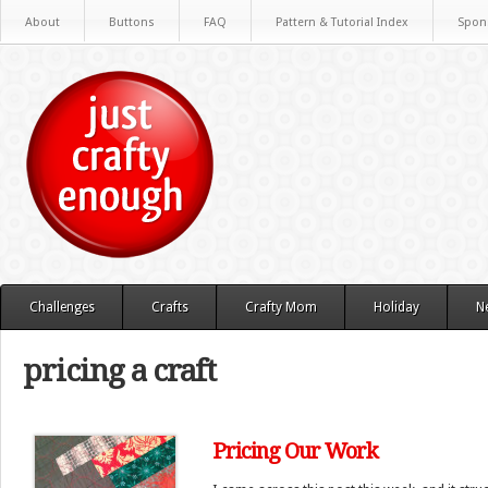
About
Buttons
FAQ
Pattern & Tutorial Index
Spon
Challenges
Crafts
Crafty Mom
Holiday
N
pricing a craft
Pricing Our Work