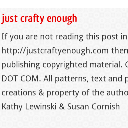
If you are not reading this post in
http://justcraftyenough.com then t
publishing copyrighted material.
DOT COM. All patterns, text and p
creations & property of the auth
Kathy Lewinski & Susan Cornish