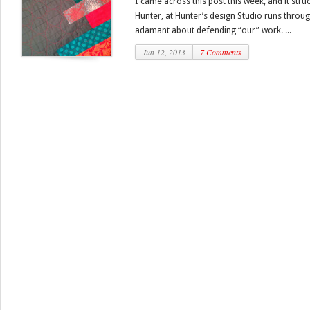
I came across this post this week, and it str
Hunter, at Hunter’s design Studio runs through
adamant about defending “our” work. ...
Jun 12, 2013
7 Comments