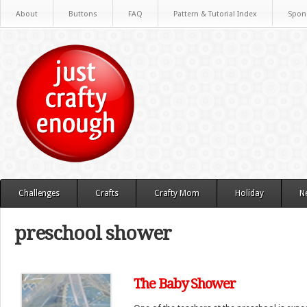
About
Buttons
FAQ
Pattern & Tutorial Index
Spon
Challenges
Crafts
Crafty Mom
Holiday
N
preschool shower
The Baby Shower