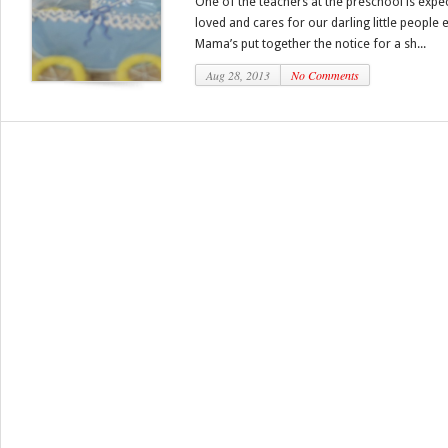
One of the teachers at the preschool is expecti
loved and cares for our darling little people
Mama’s put together the notice for a sh...
Aug 28, 2013
No Comments