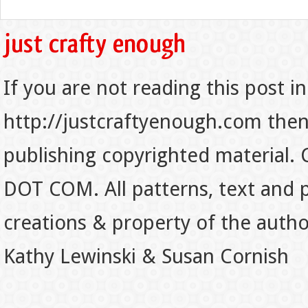
If you are not reading this post in
http://justcraftyenough.com then t
publishing copyrighted material.
DOT COM. All patterns, text and p
creations & property of the auth
Kathy Lewinski & Susan Cornish