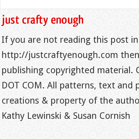
If you are not reading this post in
http://justcraftyenough.com then t
publishing copyrighted material.
DOT COM. All patterns, text and p
creations & property of the auth
Kathy Lewinski & Susan Cornish