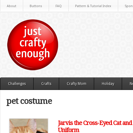
About
Buttons
FAQ
Pattern & Tutorial Index
Spon
Challenges
Crafts
Crafty Mom
Holiday
N
pet costume
Jarvis the Cross-Eyed Cat an
Uniform