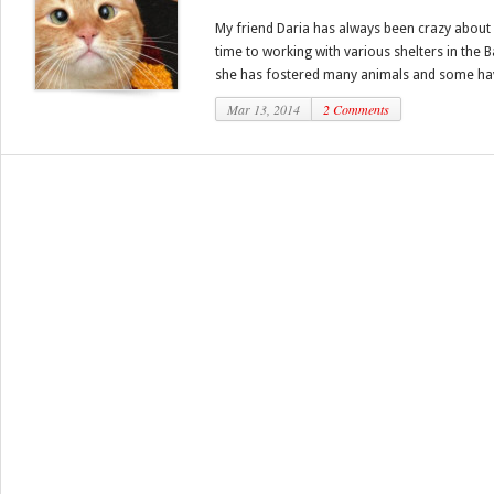
My friend Daria has always been crazy about 
time to working with various shelters in the 
she has fostered many animals and some ha
Mar 13, 2014
2 Comments