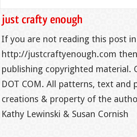
If you are not reading this post in
http://justcraftyenough.com then t
publishing copyrighted material.
DOT COM. All patterns, text and p
creations & property of the auth
Kathy Lewinski & Susan Cornish