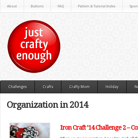
About
Buttons
FAQ
Pattern & Tutorial Index
Spon
Challenges
Crafts
Crafty Mom
Holiday
N
Organization in 2014
Iron Craft ’14 Challenge 2 – C