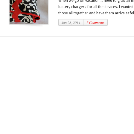
When we go on vacation, I need to grab all th
battery chargers for all the devices. I wante
those all together and have them arrive safely
Jan 28, 2014
7 Comments