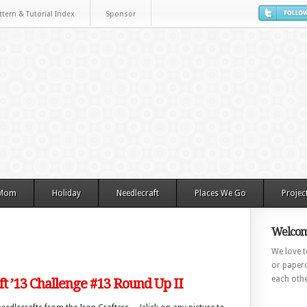
ttern & Tutorial Index
Sponsor
 Mom
Holiday
Needlecraft
Places We Go
Projec
Welcom
We love to
or paperc
each othe
ft ’13 Challenge #13 Round Up II