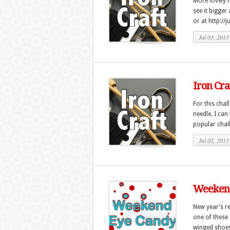
More lovely n
see it bigger
or at http://
Jul 03, 2013
Iron Cra
For this chal
needle. I can 
popular chall
Jul 02, 2013
Weekend
New year’s r
one of these 
winged shoes 