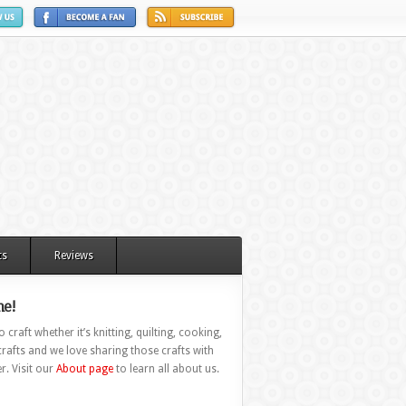
ts
Reviews
e!
 craft whether it’s knitting, quilting, cooking,
rafts and we love sharing those crafts with
r. Visit our
About page
to learn all about us.