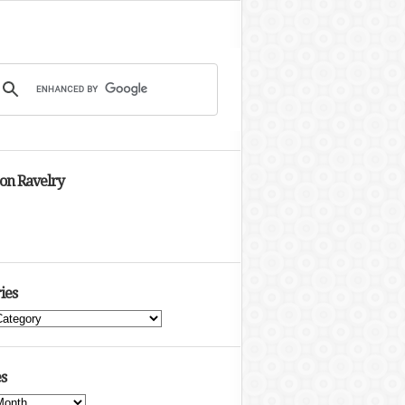
 on Ravelry
ies
s