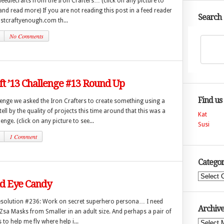
eedlecrafts from the Iron Crafters… (click on any picture to
 and read more) If you are not reading this post in a feed reader
Search
justcraftyenough.com th...
No Comments
ft ’13 Challenge #13 Round Up
Find us
lenge we asked the Iron Crafters to create something using a
tell by the quality of projects this time around that this was a
Kat
enge. (click on any picture to see...
Susi
1 Comment
Categor
Categories
 Eye Candy
esolution #236: Work on secret superhero persona… I need
Archive
Zsa Masks from Smaller in an adult size. And perhaps a pair of
to help me fly where help i...
Archives