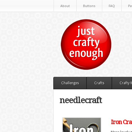
About
Buttons
FAQ
Pa
Challenges
Crafts
Crafty
needlecraft
Iron Cra