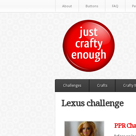
About
Buttons
FAQ
Pa
Challenges
Crafts
Crafty
Lexus challenge
PPR Chal