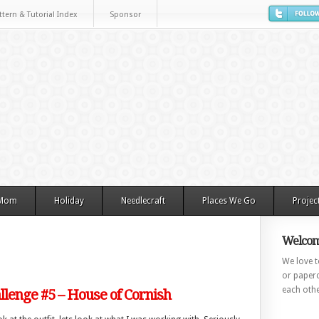
ttern & Tutorial Index
Sponsor
 Mom
Holiday
Needlecraft
Places We Go
Projec
Welcom
We love to
or paperc
each othe
lenge #5 – House of Cornish