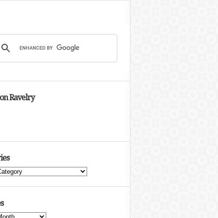
 on Ravelry
ies
s