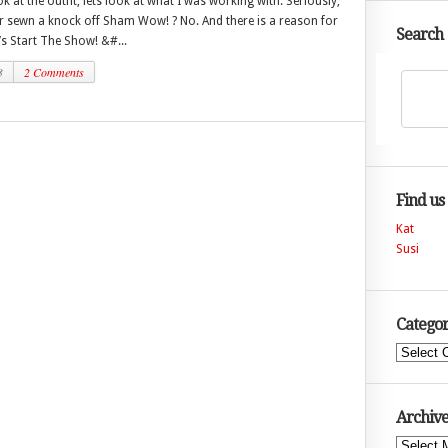
k at the outfit, lets look at what I was working with. Seriously,
r sewn a knock off Sham Wow! ? No. And there is a reason for
Search
t’s Start The Show! &#...
3
2 Comments
Find us
Kat
Susi
Categor
Categories
Archive
Archives