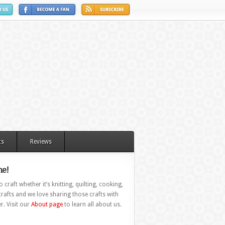
ts
Reviews
e!
 craft whether it’s knitting, quilting, cooking,
rafts and we love sharing those crafts with
r. Visit our
About page
to learn all about us.