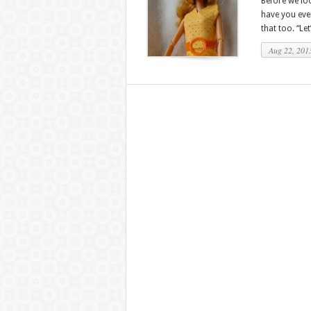
Before we loo
have you eve
that too. “Le
Aug 22, 201