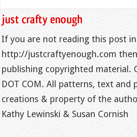
If you are not reading this post in
http://justcraftyenough.com then t
publishing copyrighted material.
DOT COM. All patterns, text and p
creations & property of the auth
Kathy Lewinski & Susan Cornish