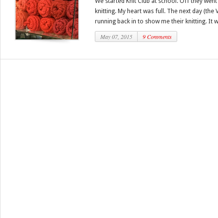
We started Knit Club at school. Off they went 
knitting. My heart was full. The next day (th
running back in to show me their knitting. It w
May 07, 2015
9 Comments