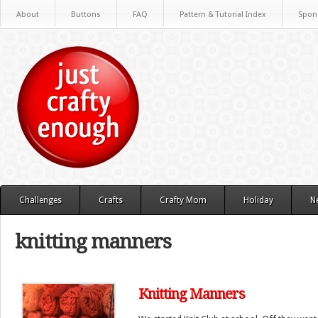
About
Buttons
FAQ
Pattern & Tutorial Index
Spon
Challenges
Crafts
Crafty Mom
Holiday
N
knitting manners
Knitting Manners