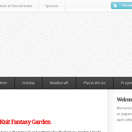
ttern & Tutorial Index
Sponsor
 Mom
Holiday
Needlecraft
Places We Go
Projec
Welcom
We love to
or paperc
each othe
 Knit Fantasy Garden