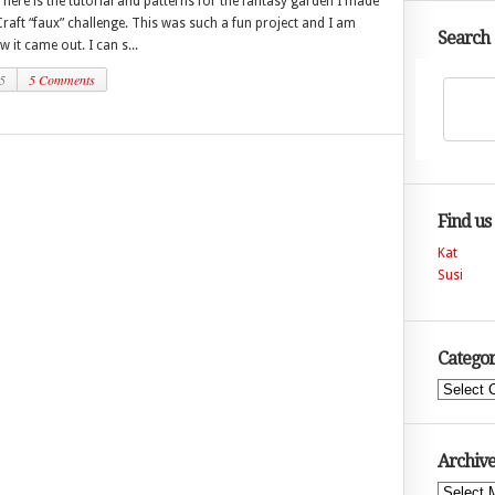
here is the tutorial and patterns for the fantasy garden I made
Craft “faux” challenge. This was such a fun project and I am
Search
w it came out. I can s...
5
5 Comments
Find us
Kat
Susi
Categor
Categories
Archive
Archives