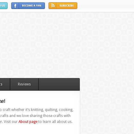
ts
Reviews
e!
 craft whether it’s knitting, quilting, cooking,
rafts and we love sharing those crafts with
r. Visit our
About page
to learn all about us.