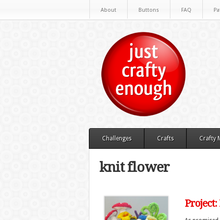
About
Buttons
FAQ
Pa
Challenges
Crafts
Crafty
knit flower
Project: