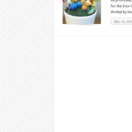
As promised, 
for the Iron 
thrilled by ho
May 14, 201