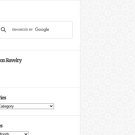
 on Ravelry
ies
s