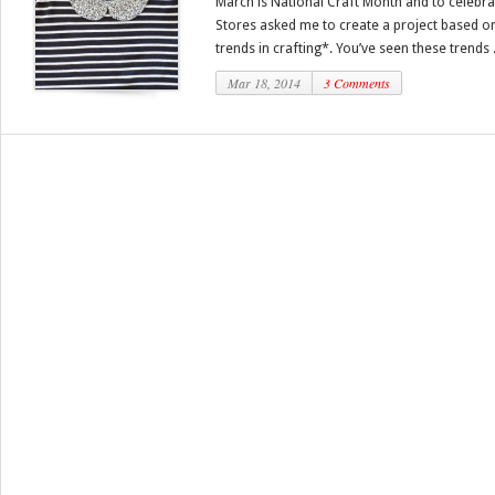
March is National Craft Month and to celebra
Stores asked me to create a project based on
trends in crafting*. You’ve seen these trends .
Mar 18, 2014
3 Comments