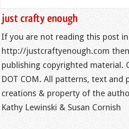
If you are not reading this post in
http://justcraftyenough.com then t
publishing copyrighted material.
DOT COM. All patterns, text and p
creations & property of the auth
Kathy Lewinski & Susan Cornish