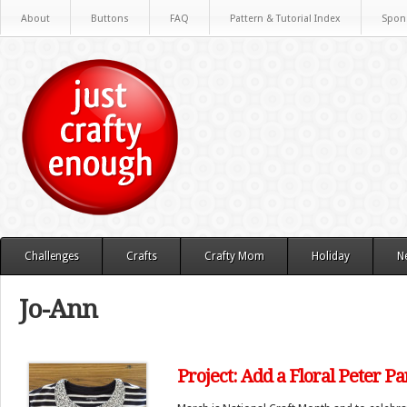
About
Buttons
FAQ
Pattern & Tutorial Index
Spon
Challenges
Crafts
Crafty Mom
Holiday
N
Jo-Ann
Project: Add a Floral Peter Pan