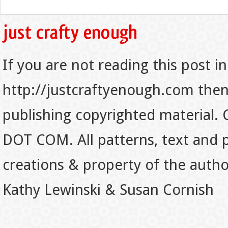
If you are not reading this post in
http://justcraftyenough.com then t
publishing copyrighted material.
DOT COM. All patterns, text and p
creations & property of the auth
Kathy Lewinski & Susan Cornish