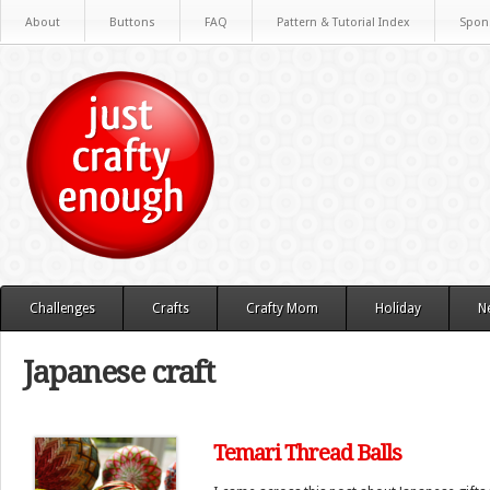
About
Buttons
FAQ
Pattern & Tutorial Index
Spon
Challenges
Crafts
Crafty Mom
Holiday
N
Japanese craft
Temari Thread Balls