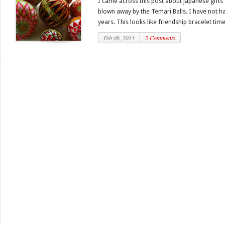
I came across this post about Japanese gifts f
blown away by the Temari Balls. I have not ha
years. This looks like friendship bracelet times
Feb 06, 2013
2 Comments