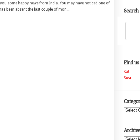
with you some happy news from India. You may have noticed one of
 has been absent the last couple of mon...
Search
Find us
Kat
Susi
Categor
Categories
Archive
Archives