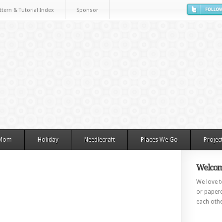
ttern & Tutorial Index
Sponsor
 Mom
Holiday
Needlecraft
Places We Go
Projec
Welcom
We love to
or paperc
each othe