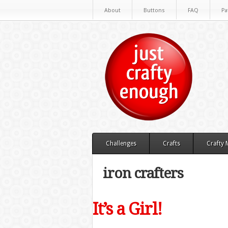
About
Buttons
FAQ
Pa
Challenges
Crafts
Crafty
iron crafters
It’s a Girl!