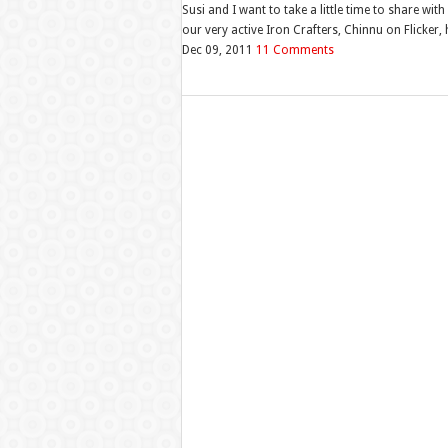
Susi and I want to take a little time to share 
our very active Iron Crafters, Chinnu on Flicker,
Dec 09, 2011
11 Comments