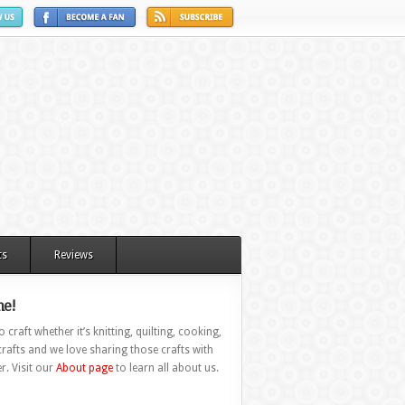
ts
Reviews
e!
 craft whether it’s knitting, quilting, cooking,
rafts and we love sharing those crafts with
r. Visit our
About page
to learn all about us.