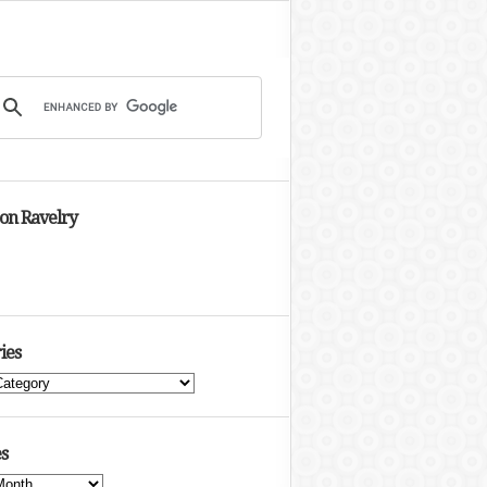
 on Ravelry
ies
s