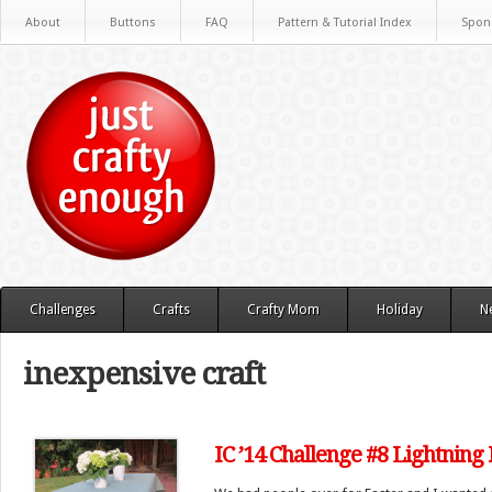
About
Buttons
FAQ
Pattern & Tutorial Index
Spon
Challenges
Crafts
Crafty Mom
Holiday
N
inexpensive craft
IC ’14 Challenge #8 Lightning 