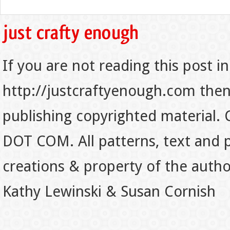
If you are not reading this post in
http://justcraftyenough.com then t
publishing copyrighted material.
DOT COM. All patterns, text and p
creations & property of the auth
Kathy Lewinski & Susan Cornish