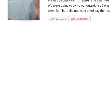
We had people over for Easter and I wanted a 
We were going to try to eat outside, so I wa
cheerful”, but I did not want a holiday theme..
Apr 22, 2014
No Comments