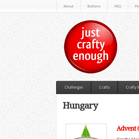
About
Buttons
FAQ
Pa
Challenges
Crafts
Crafty
Hungary
Advent C