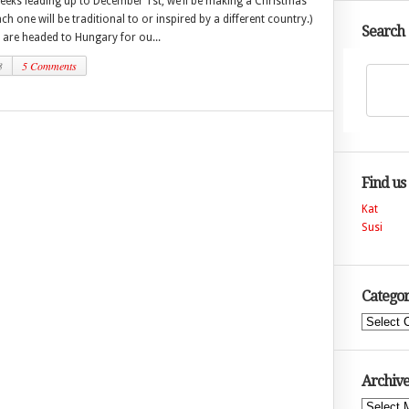
weeks leading up to December 1st, we’ll be making a Christmas
h one will be traditional to or inspired by a different country.)
Search
 are headed to Hungary for ou...
3
5 Comments
Find us
Kat
Susi
Categor
Categories
Archive
Archives