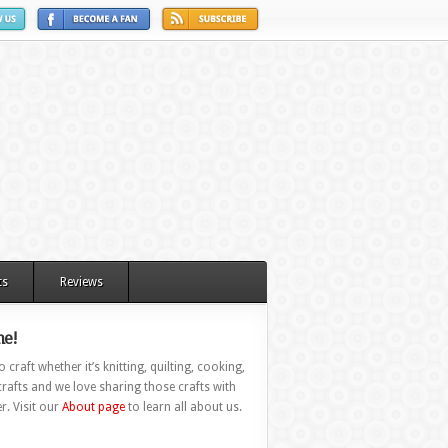
ts
Reviews
e!
 craft whether it’s knitting, quilting, cooking,
rafts and we love sharing those crafts with
r. Visit our
About page
to learn all about us.