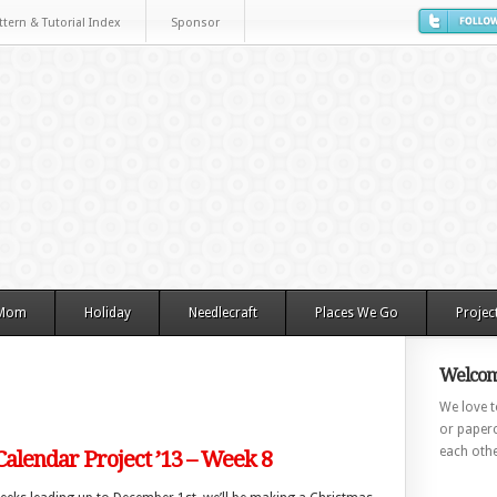
ttern & Tutorial Index
Sponsor
 Mom
Holiday
Needlecraft
Places We Go
Projec
Welcom
We love to
or paperc
each othe
alendar Project ’13 – Week 8