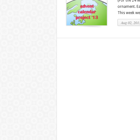
(For the 24 
ornament. Eac
This week we
Aug 02, 201