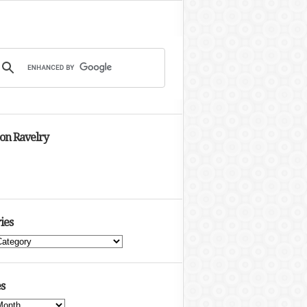
 on Ravelry
ies
s