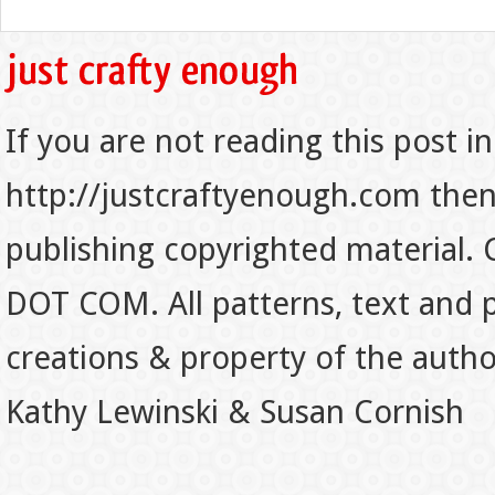
If you are not reading this post in
http://justcraftyenough.com then t
publishing copyrighted material.
DOT COM. All patterns, text and p
creations & property of the auth
Kathy Lewinski & Susan Cornish