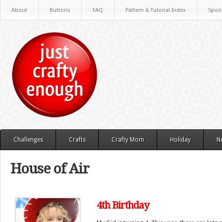
About
Buttons
FAQ
Pattern & Tutorial Index
Spon
Challenges
Crafts
Crafty Mom
Holiday
N
House of Air
4th Birthday