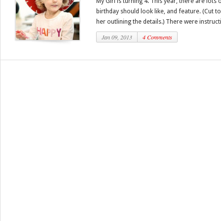
My Girl is turning 4. This year, there are lot
birthday should look like, and feature. (Cut t
her outlining the details.) There were instructi
Jan 09, 2013
4 Comments