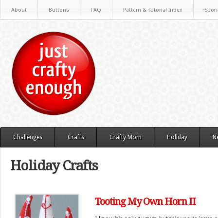
About
Buttons
FAQ
Pattern & Tutorial Index
Spon
Challenges
Crafts
Crafty Mom
Holiday
N
Holiday Crafts
Tooting My Own Horn II