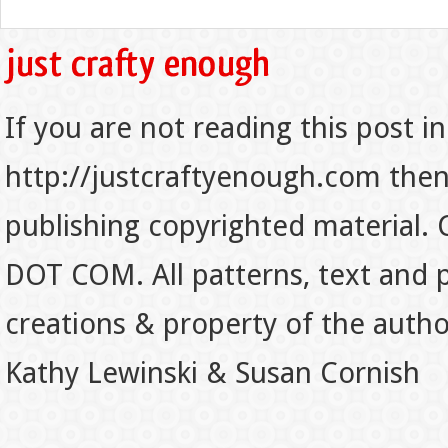
If you are not reading this post in
http://justcraftyenough.com then t
publishing copyrighted material.
DOT COM. All patterns, text and p
creations & property of the auth
Kathy Lewinski & Susan Cornish