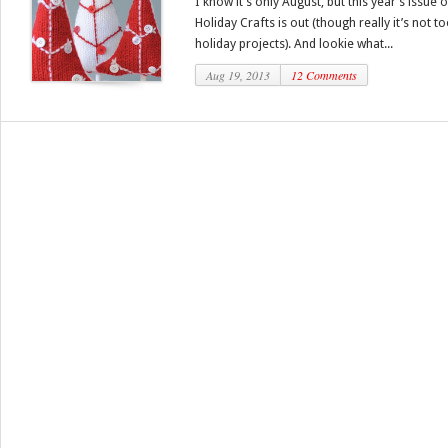
I know it’s only August, but this year’s issu
Holiday Crafts is out (though really it’s not 
holiday projects). And lookie what...
Aug 19, 2013
12 Comments