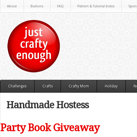
About
Buttons
FAQ
Pattern & Tutorial Index
Spon
Challenges
Crafts
Crafty Mom
Holiday
N
Handmade Hostess
Party Book Giveaway