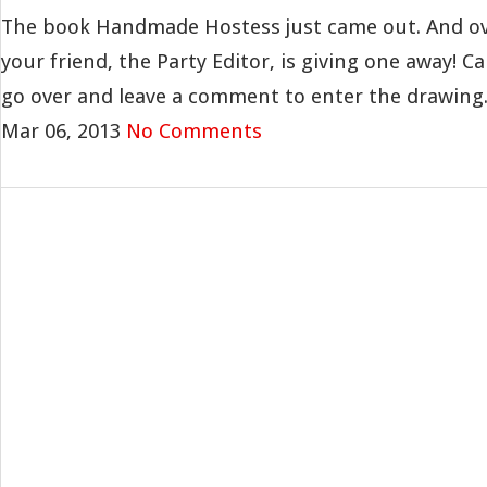
The book Handmade Hostess just came out. And ov
your friend, the Party Editor, is giving one away! Ca
go over and leave a comment to enter the drawing. 
Mar 06, 2013
No Comments