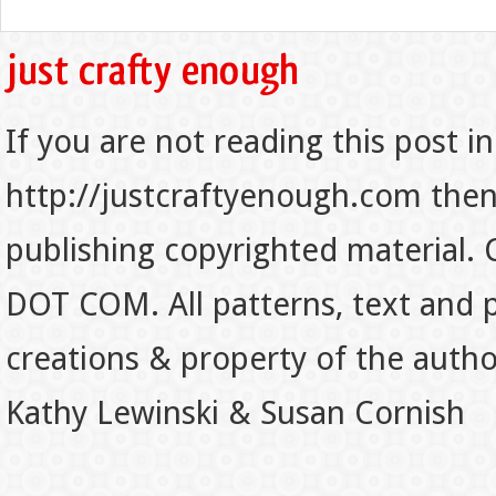
If you are not reading this post in
http://justcraftyenough.com then t
publishing copyrighted material.
DOT COM. All patterns, text and p
creations & property of the auth
Kathy Lewinski & Susan Cornish