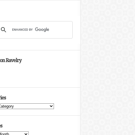
 on Ravelry
ies
s