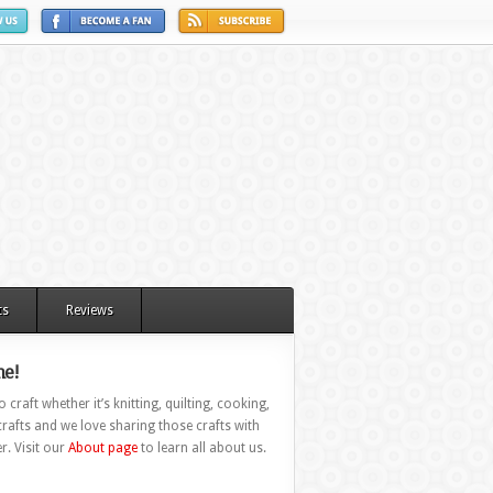
ts
Reviews
e!
 craft whether it’s knitting, quilting, cooking,
rafts and we love sharing those crafts with
r. Visit our
About page
to learn all about us.