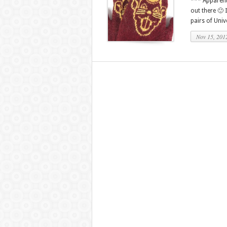
*** Apparentl
out there 🙂 
pairs of Univ
Nov 15, 201