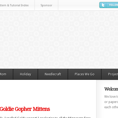
ttern & Tutorial Index
Sponsor
 Mom
Holiday
Needlecraft
Places We Go
Projec
Welcom
We love to
or paperc
each othe
 Goldie Gopher Mittens