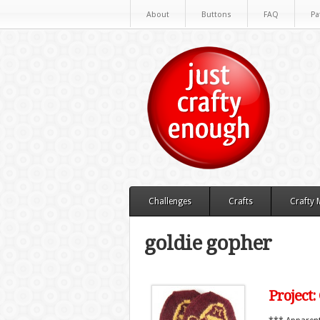
About
Buttons
FAQ
Pa
Challenges
Crafts
Crafty
goldie gopher
Project: