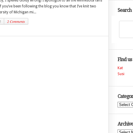
y, I spelled Goldy wrong! I apologize to all the Minnesota fans
If you’ve been following the blog you know that I’ve knit two
Search
ersity of Michigan mi...
2
2 Comments
Find us
Kat
Susi
Categor
Categories
Archive
Archives