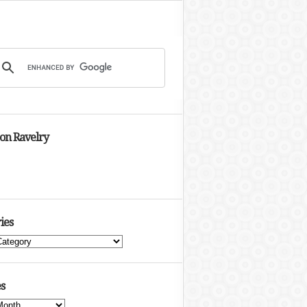
 on Ravelry
ies
s