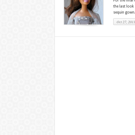
For the final
the last look
sequin gown. 
Oct 27, 201