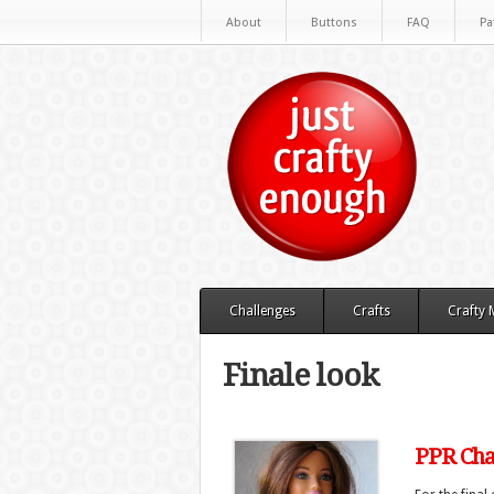
About
Buttons
FAQ
Pa
Challenges
Crafts
Crafty
Finale look
PPR Chal