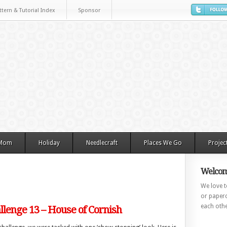
ttern & Tutorial Index
Sponsor
 Mom
Holiday
Needlecraft
Places We Go
Projec
Welcom
We love to
or paperc
each othe
lenge 13 – House of Cornish