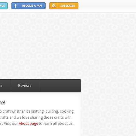
ts
Reviews
e!
 craft whether it’s knitting, quilting, cooking,
rafts and we love sharing those crafts with
r. Visit our
About page
to learn all about us.