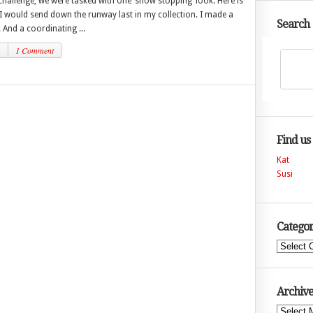
 challenge, we were tasked with one ‘show stopping’ look. Here is
 I would send down the runway last in my collection. I made a
Search
And a coordinating ...
1
1 Comment
Find us
Kat
Susi
Categor
Categories
Archive
Archives