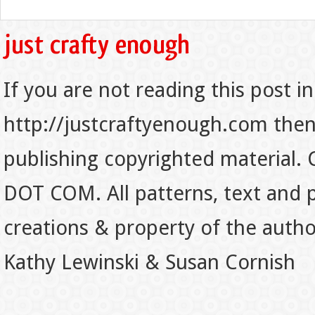
If you are not reading this post in
http://justcraftyenough.com then t
publishing copyrighted material.
DOT COM. All patterns, text and p
creations & property of the auth
Kathy Lewinski & Susan Cornish