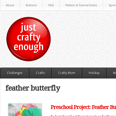
About
Buttons
FAQ
Pattern & Tutorial Index
Spon
Challenges
Crafts
Crafty Mom
Holiday
N
feather butterfly
Preschool Project: Feather Bu