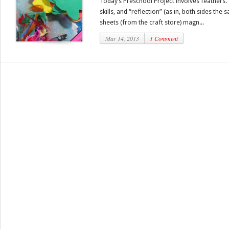
Today’s Preschool Project involves feathers
skills, and “reflection” (as in, both sides the
sheets (from the craft store) magn...
Mar 14, 2013
1 Comment