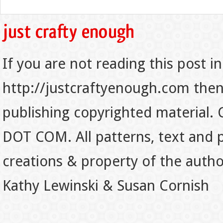
If you are not reading this post in
http://justcraftyenough.com then t
publishing copyrighted material.
DOT COM. All patterns, text and p
creations & property of the auth
Kathy Lewinski & Susan Cornish