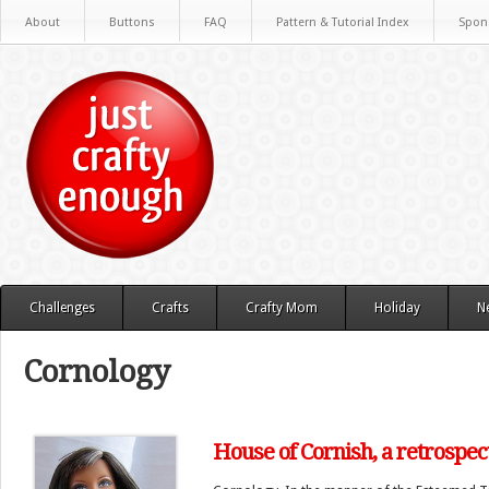
About
Buttons
FAQ
Pattern & Tutorial Index
Spon
Challenges
Crafts
Crafty Mom
Holiday
N
Cornology
House of Cornish, a retrospec