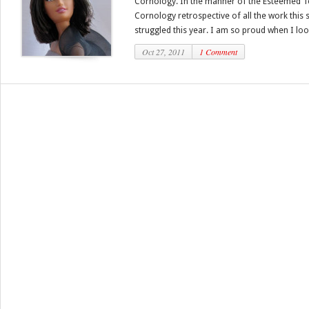
Cornology. In the manner of the Esteemed To
Cornology retrospective of all the work this s
struggled this year. I am so proud when I look
Oct 27, 2011
1 Comment