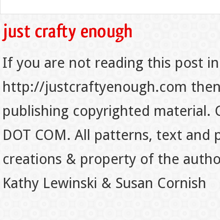
If you are not reading this post in
http://justcraftyenough.com then t
publishing copyrighted material.
DOT COM. All patterns, text and p
creations & property of the auth
Kathy Lewinski & Susan Cornish