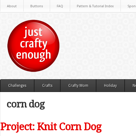
About
Buttons
FAQ
Pattern & Tutorial Index
Spon
Challenges
Crafts
Crafty Mom
Holiday
N
corn dog
Project: Knit Corn Dog