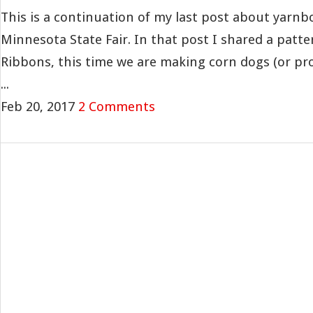
This is a continuation of my last post about yarn
Minnesota State Fair. In that post I shared a patter
Ribbons, this time we are making corn dogs (or p
...
Feb 20, 2017
2 Comments