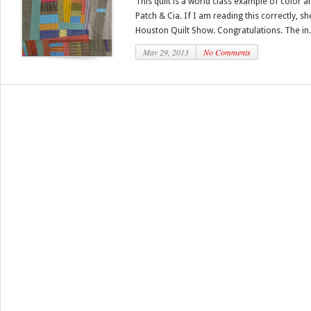
This quilt is a world class example of color an
Patch & Cia. If I am reading this correctly, sh
Houston Quilt Show. Congratulations. The in.
May 29, 2013
No Comments