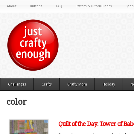
About
Buttons
FAQ
Pattern & Tutorial Index
Spon
Challenges
Crafts
Crafty Mom
Holiday
N
color
Quilt of the Day: Tower of Bab