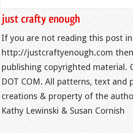
If you are not reading this post in
http://justcraftyenough.com then t
publishing copyrighted material.
DOT COM. All patterns, text and p
creations & property of the auth
Kathy Lewinski & Susan Cornish