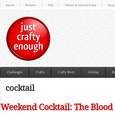
About
Buttons
FAQ
Pattern & Tutorial Index
Spon
Challenges
Crafts
Crafty Mom
Holiday
N
cocktail
Weekend Cocktail: The Bloo