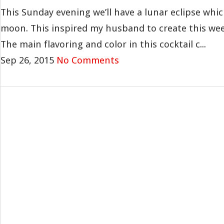
This Sunday evening we’ll have a lunar eclipse which
moon. This inspired my husband to create this wee
The main flavoring and color in this cocktail c...
Sep 26, 2015
No Comments