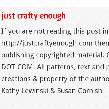
If you are not reading this post in
http://justcraftyenough.com then t
publishing copyrighted material.
DOT COM. All patterns, text and p
creations & property of the auth
Kathy Lewinski & Susan Cornish