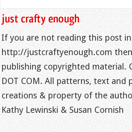
If you are not reading this post in
http://justcraftyenough.com then t
publishing copyrighted material.
DOT COM. All patterns, text and p
creations & property of the auth
Kathy Lewinski & Susan Cornish