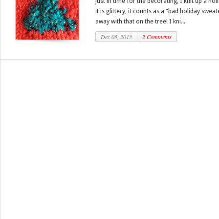
Just in time for the decorating, I knit up a h
it is glittery, it counts as a “bad holiday swe
away with that on the tree! I kni...
Dec 05, 2013
2 Comments