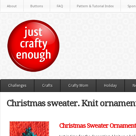
About
Buttons
FAQ
Pattern & Tutorial Index
Spon
Challenges
Crafts
Crafty Mom
Holiday
N
Christmas sweater. Knit ornamen
Christmas Sweater Ornament