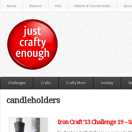
About
Buttons
FAQ
Pattern & Tutorial Index
Spon
Challenges
Crafts
Crafty Mom
Holiday
N
candleholders
Iron Craft ’13 Challenge 19 –