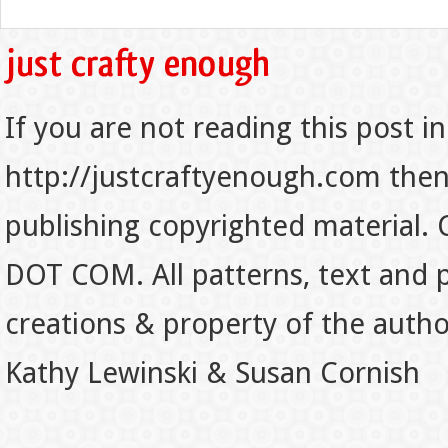
If you are not reading this post in
http://justcraftyenough.com then t
publishing copyrighted material.
DOT COM. All patterns, text and p
creations & property of the auth
Kathy Lewinski & Susan Cornish