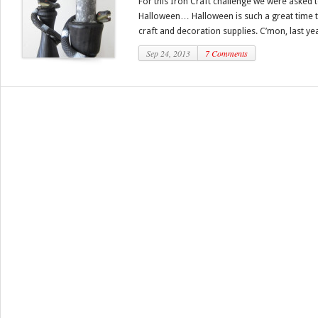
For this Iron Craft challenge we were asked 
Halloween… Halloween is such a great time to
craft and decoration supplies. C’mon, last yea
Sep 24, 2013
7 Comments