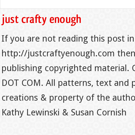
If you are not reading this post in
http://justcraftyenough.com then t
publishing copyrighted material.
DOT COM. All patterns, text and p
creations & property of the auth
Kathy Lewinski & Susan Cornish