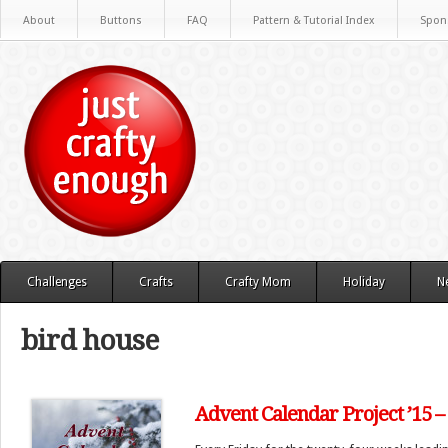
About
Buttons
FAQ
Pattern & Tutorial Index
Spon
Challenges
Crafts
Crafty Mom
Holiday
N
bird house
Advent Calendar Project ’15 