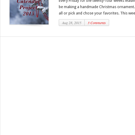
Every Friday for the twenty-four weeks leadi
be making a handmade Christmas ornament.
all or pick and chose your favorites. This week
Aug 28, 2015
3 Comments