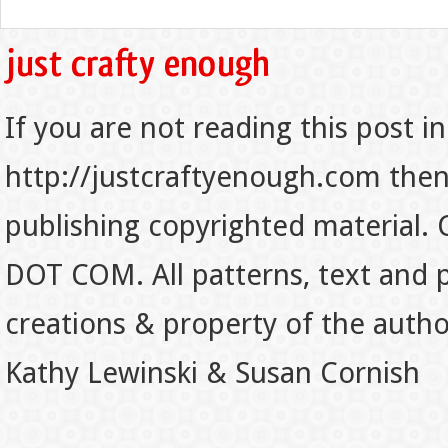
If you are not reading this post in
http://justcraftyenough.com then t
publishing copyrighted material.
DOT COM. All patterns, text and p
creations & property of the auth
Kathy Lewinski & Susan Cornish