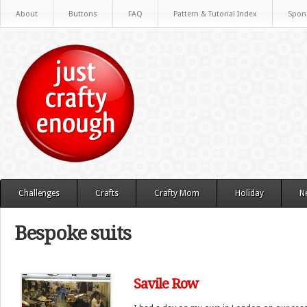
About
Buttons
FAQ
Pattern & Tutorial Index
Spon
Challenges
Crafts
Crafty Mom
Holiday
N
Bespoke suits
Savile Row