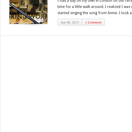
I had a day on my own in London on our recen
time for a little walk around. I realized I was
started singing the song from Annie. I took a 
Sep 08, 2015
1 Comment