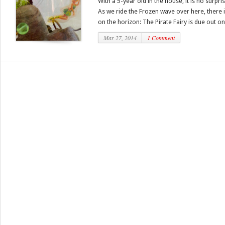
With a 5-year old in the house, it is no surpri
As we ride the Frozen wave over here, there 
on the horizon: The Pirate Fairy is due out on.
Mar 27, 2014
1 Comment