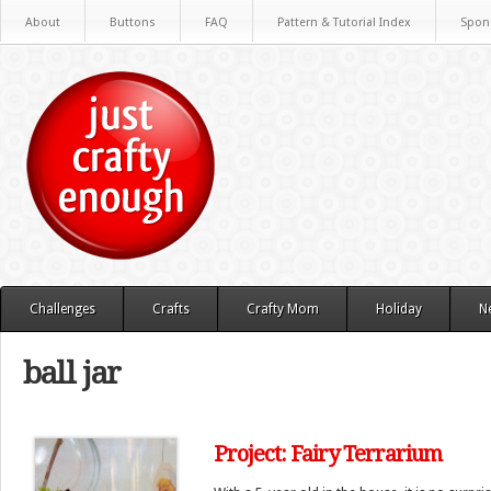
About
Buttons
FAQ
Pattern & Tutorial Index
Spon
Challenges
Crafts
Crafty Mom
Holiday
N
ball jar
Project: Fairy Terrarium