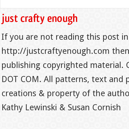
If you are not reading this post in
http://justcraftyenough.com then t
publishing copyrighted material.
DOT COM. All patterns, text and p
creations & property of the auth
Kathy Lewinski & Susan Cornish