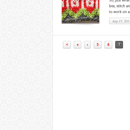
So, just what 
bee, stitch a
to work on an
Aug 15, 201
<
«
‹
5
6
7