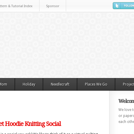
ttern & Tutorial Index
Sponsor
 Mom
Holiday
Needlecraft
Places We Go
Projec
Welcom
We love to
or paperc
each othe
et Hoodie Knitting Social