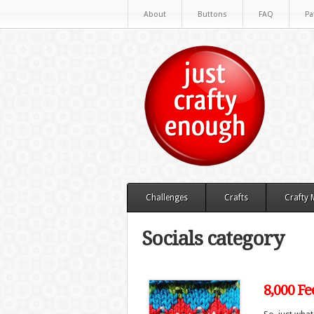
About
Buttons
FAQ
Pa
Challenges
Crafts
Crafty
Socials category
8,000 Fe