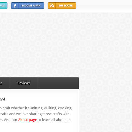
ts
Reviews
e!
 craft whether it’s knitting, quilting, cooking,
rafts and we love sharing those crafts with
r. Visit our
About page
to learn all about us.