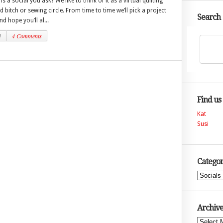
is a social you ask? We like to think of it as a virtual quilting
nd bitch or sewing circle. From time to time we’ll pick a project
Search
d hope you’ll al...
1
4 Comments
Find us
Kat
Susi
Categor
Categories
Archive
Archives