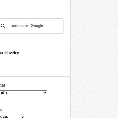
 on Ravelry
ies
s