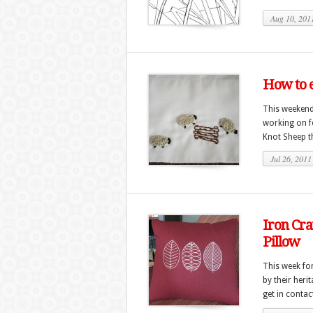
Aug 10, 201
How to 
This weekend 
working on fo
Knot Sheep th
Jul 26, 2011
Iron Cra
Pillow
This week fo
by their heri
get in contac