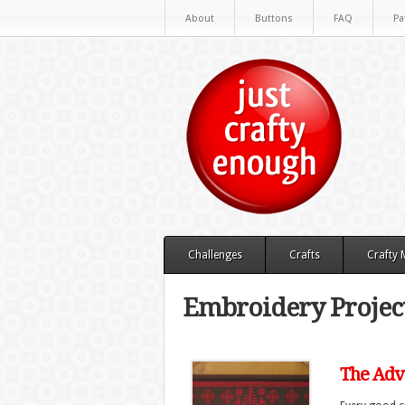
About
Buttons
FAQ
Pa
Challenges
Crafts
Crafty
Embroidery Project
The Adve