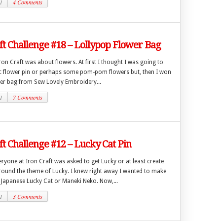
1
4 Comments
ft Challenge #18 – Lollypop Flower Bag
ron Craft was about flowers. At first I thought I was going to
c flower pin or perhaps some pom-pom flowers but, then I won
er bag from Sew Lovely Embroidery...
1
7 Comments
ft Challenge #12 – Lucky Cat Pin
ryone at Iron Craft was asked to get Lucky or at least create
ound the theme of Lucky. I knew right away I wanted to make
 Japanese Lucky Cat or Maneki Neko. Now,...
1
3 Comments