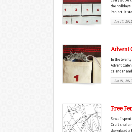
Every good cr
the holidays
Project. It st
Jun 15, 201
Advent C
In the twenty
Advent Calend
calendar and
Jun 01, 201
Free Fe
Since I spent
Craft challeng
download a b