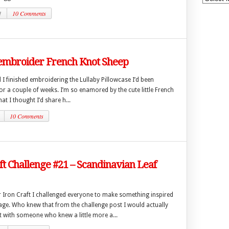
1
10 Comments
embroider French Knot Sheep
I finished embroidering the Lullaby Pillowcase I’d been
r a couple of weeks. I’m so enamored by the cute little French
at I thought I’d share h...
10 Comments
ft Challenge #21 – Scandinavian Leaf
r Iron Craft I challenged everyone to make something inspired
tage. Who knew that from the challenge post I would actually
t with someone who knew a little more a...