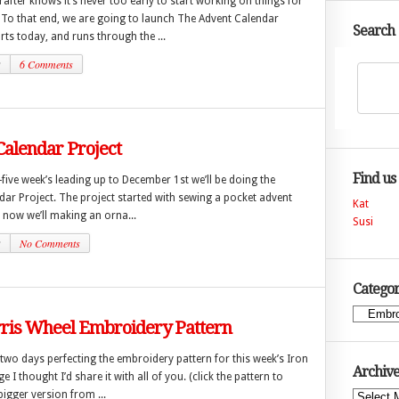
after knows it’s never too early to start working on things for
. To that end, we are going to launch The Advent Calendar
Search
arts today, and runs through the ...
2
6 Comments
alendar Project
Find us
-five week’s leading up to December 1st we’ll be doing the
ar Project. The project started with sewing a pocket advent
Kat
 now we’ll making an orna...
Susi
2
No Comments
Categor
Categories
rris Wheel Embroidery Pattern
 two days perfecting the embroidery pattern for this week’s Iron
Archive
e I thought I’d share it with all of you. (click the pattern to
igger version from ...
Archives