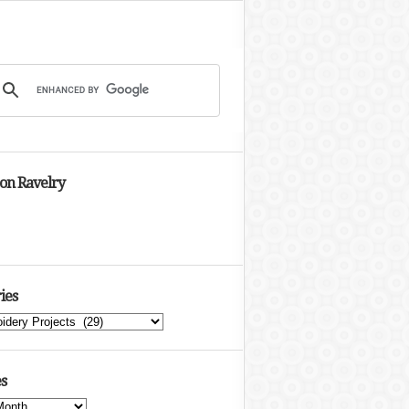
 on Ravelry
ies
s