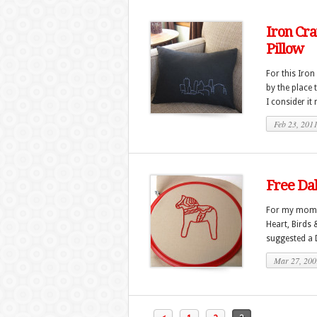
Iron Cra
Pillow
For this Iron
by the place 
I consider it
Feb 23, 201
Free Da
For my mom’s
Heart, Birds 
suggested a D
Mar 27, 200