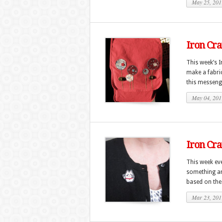
May 25, 201
Iron Cra
This week’s I
make a fabri
this messeng
May 04, 201
Iron Cra
This week eve
something ar
based on the
Mar 23, 201