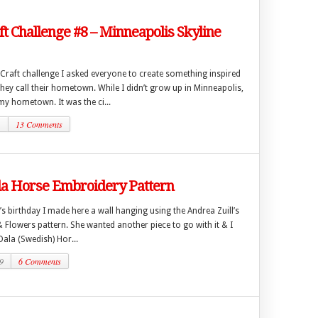
ft Challenge #8 – Minneapolis Skyline
 Craft challenge I asked everyone to create something inspired
they call their hometown. While I didn’t grow up in Minneapolis,
 my hometown. It was the ci...
1
13 Comments
la Horse Embroidery Pattern
 birthday I made here a wall hanging using the Andrea Zuill’s
& Flowers pattern. She wanted another piece to go with it & I
ala (Swedish) Hor...
9
6 Comments