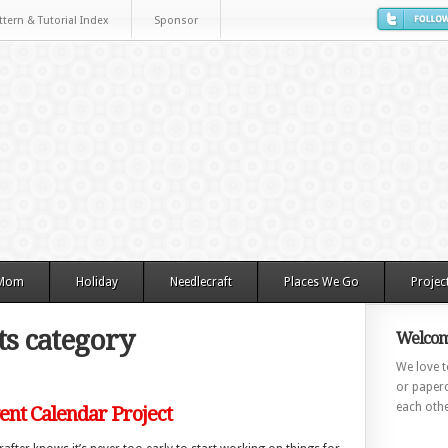
ttern & Tutorial Index
Sponsor
 Mom
Holiday
Needlecraft
Places We Go
Projec
s category
Welcom
We love to
or paperc
each othe
nt Calendar Project