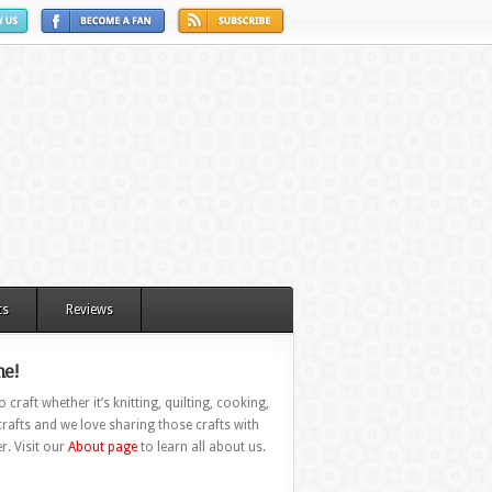
ts
Reviews
e!
 craft whether it’s knitting, quilting, cooking,
rafts and we love sharing those crafts with
r. Visit our
About page
to learn all about us.