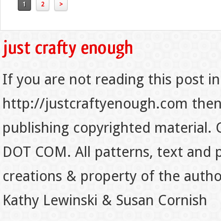
1
2
>
If you are not reading this post in
http://justcraftyenough.com then t
publishing copyrighted material.
DOT COM. All patterns, text and p
creations & property of the auth
Kathy Lewinski & Susan Cornish