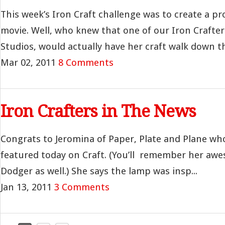
This week’s Iron Craft challenge was to create a pro
movie. Well, who knew that one of our Iron Crafter
Studios, would actually have her craft walk down th.
Mar 02, 2011
8 Comments
Iron Crafters in The News
Congrats to Jeromina of Paper, Plate and Plane wh
featured today on Craft. (You’ll remember her aw
Dodger as well.) She says the lamp was insp...
Jan 13, 2011
3 Comments