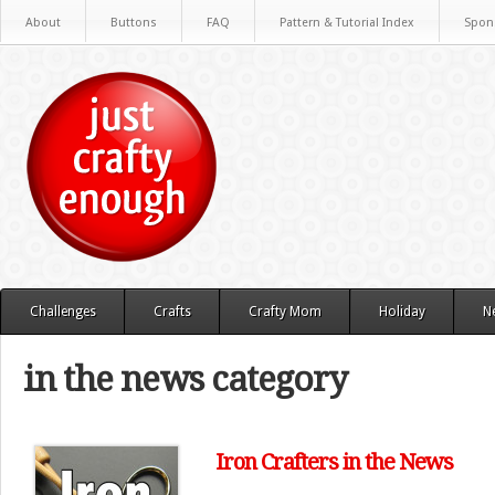
About
Buttons
FAQ
Pattern & Tutorial Index
Spon
Challenges
Crafts
Crafty Mom
Holiday
N
in the news category
Iron Crafters in the News