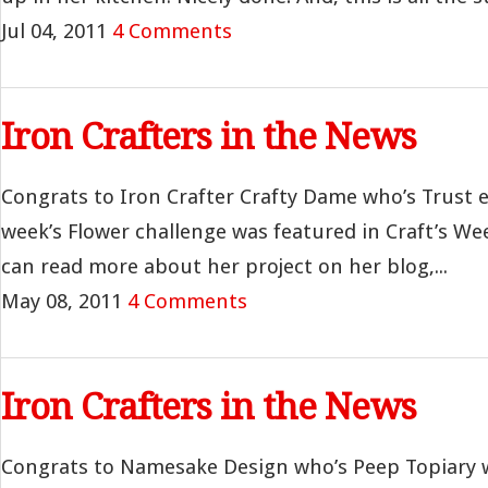
Jul 04, 2011
4 Comments
Iron Crafters in the News
Congrats to Iron Crafter Crafty Dame who’s Trust 
week’s Flower challenge was featured in Craft’s W
can read more about her project on her blog,...
May 08, 2011
4 Comments
Iron Crafters in the News
Congrats to Namesake Design who’s Peep Topiary 