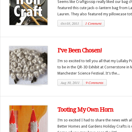
Seems like Craftgossip really liked our bag 
featured this cute jack-o-lantern bag from L
Lauren. They also featured my pillowcase tote
Oct 03, 2011
1 Comment
I’ve Been Chosen!
I’m so excited to tell you all that my Lullaby
to be in the QR-3D Exhibit at Cornerstone in 
Manchester Science Festival. It’s the...
Aug 30, 2011
9 Comments
Tooting My Own Horn
I’m so excited I had to share the news with al
Better Homes and Gardens Holiday Crafts is ou