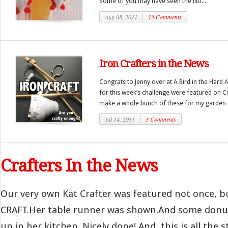
Some of you may have seen the littl...
Aug 08, 2011
13 Comments
Iron Crafters in the News
Congrats to Jenny over at A Bird in the Hard 
for this week’s challenge were featured on Cr
make a whole bunch of these for my garden .
Jul 14, 2011
3 Comments
Crafters In the News
Our very own Kat Crafter was featured not once, bu
CRAFT.Her table runner was shown.And some donu
up in her kitchen. Nicely done! And, this is all the st