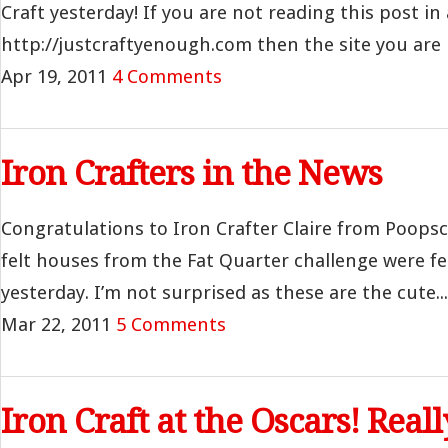
Craft yesterday! If you are not reading this post in 
http://justcraftyenough.com then the site you are r
Apr 19, 2011
4 Comments
Iron Crafters in the News
Congratulations to Iron Crafter Claire from Poopsc
felt houses from the Fat Quarter challenge were f
yesterday. I’m not surprised as these are the cute...
Mar 22, 2011
5 Comments
Iron Craft at the Oscars! Reall