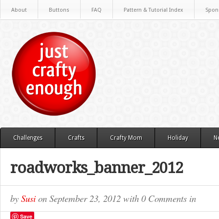
About
Buttons
FAQ
Pattern & Tutorial Index
Spon
Challenges
Crafts
Crafty Mom
Holiday
N
roadworks_banner_2012
by
Susi
on
September 23, 2012
with
0 Comments
in
Save