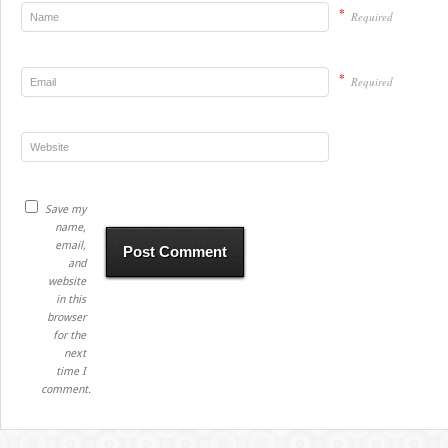
*
Required
*
Required
Save my
name,
email,
and
website
in this
browser
for the
next
time I
comment.