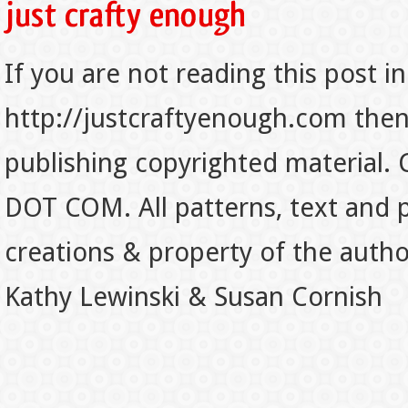
If you are not reading this post in
http://justcraftyenough.com then t
publishing copyrighted material.
DOT COM. All patterns, text and p
creations & property of the auth
Kathy Lewinski & Susan Cornish