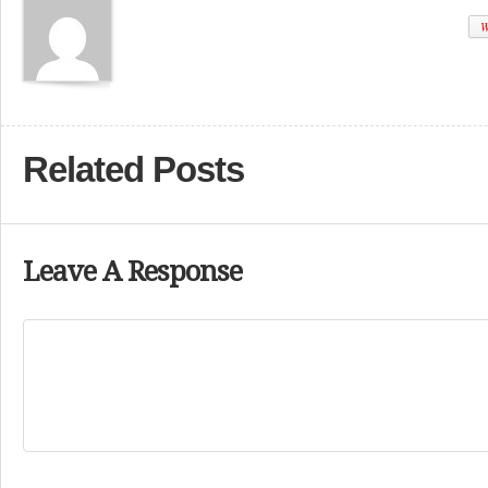
W
Related Posts
Leave A Response