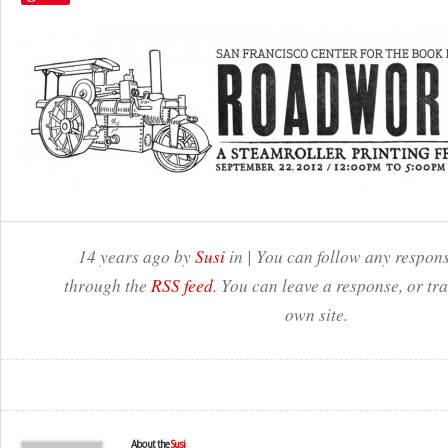
14 years ago by
Susi
in | You can follow any respons
through the
RSS feed
. You can leave a response, or t
own site.
About the
Susi