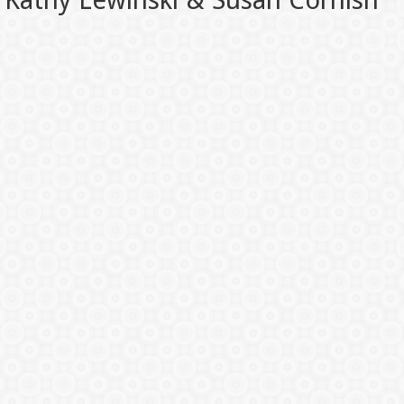
Kathy Lewinski & Susan Cornish