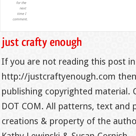
for the
next
time I
comment.
If you are not reading this post in
http://justcraftyenough.com then t
publishing copyrighted material.
DOT COM. All patterns, text and p
creations & property of the auth