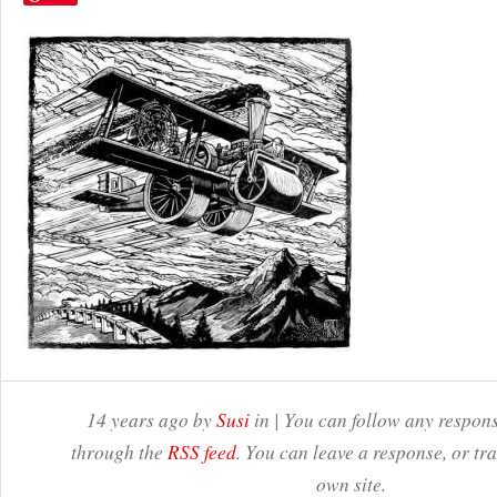
14 years ago by
Susi
in | You can follow any respons
through the
RSS feed
. You can leave a response, or t
own site.