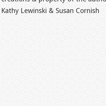
Kathy Lewinski & Susan Cornish