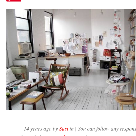
14 years ago by
Susi
in | You can follow any respons