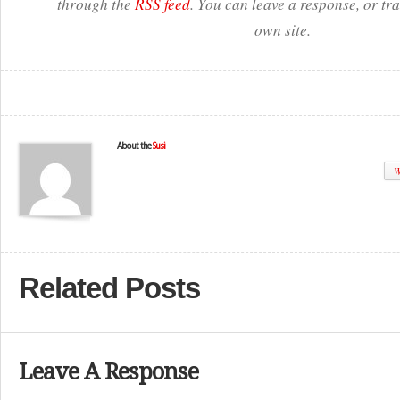
through the
RSS feed
. You can leave a response, or t
own site.
About the
Susi
W
Related Posts
Leave A Response