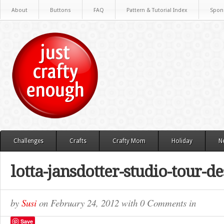
About
Buttons
FAQ
Pattern & Tutorial Index
Spon
Challenges
Crafts
Crafty Mom
Holiday
N
lotta-jansdotter-studio-tour-d
by
Susi
on
February 24, 2012
with
0 Comments
in
Save