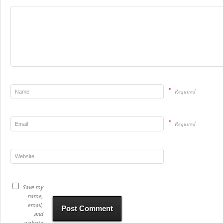
*
Required
*
Required
Save my
name,
email,
and