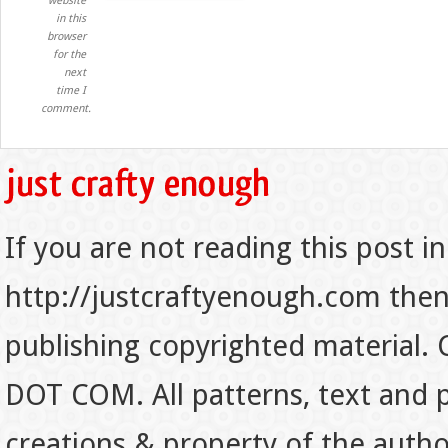
website
in this
browser
for the
next
time I
comment.
If you are not reading this post in
http://justcraftyenough.com then t
publishing copyrighted material.
DOT COM. All patterns, text and p
creations & property of the auth