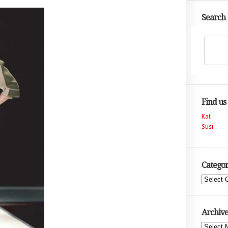
Search
Find us
Kat
Susi
Categor
Categories
Archive
Archives