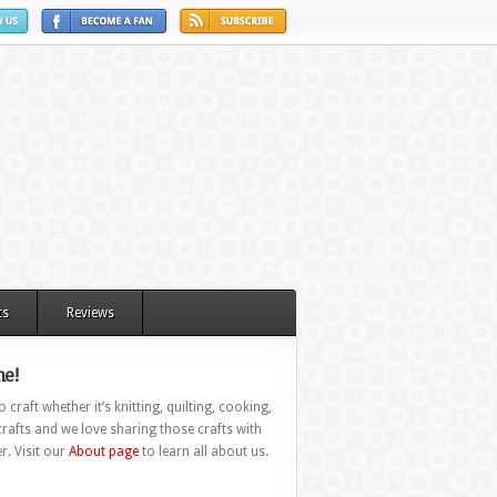
ts
Reviews
e!
 craft whether it’s knitting, quilting, cooking,
rafts and we love sharing those crafts with
r. Visit our
About page
to learn all about us.