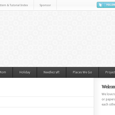
ttern & Tutorial Index
Sponsor
 Mom
Holiday
Needlecraft
Places We Go
Projec
Welcom
We love to
or paperc
each othe