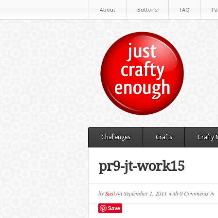
About
Buttons
FAQ
Pa
Challenges
Crafts
Crafty
pr9-jt-work15
by
Susi
on
September 1, 2011
with
0 Comments
in
Save