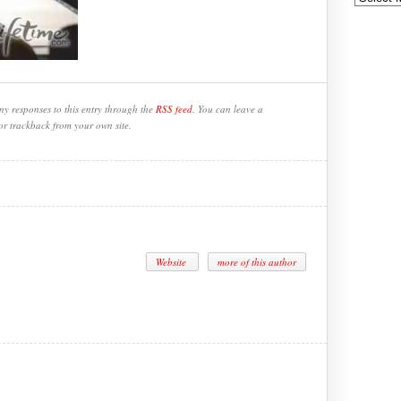
ny responses to this entry through the
RSS feed
. You can leave a
or trackback from your own site.
Website
more of this author