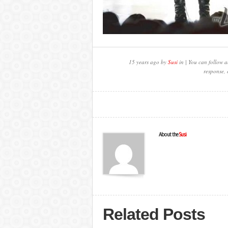
15 years ago by
Susi
in | You can follow a
response, 
About the
Susi
Related Posts