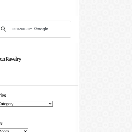
 on Ravelry
ies
s