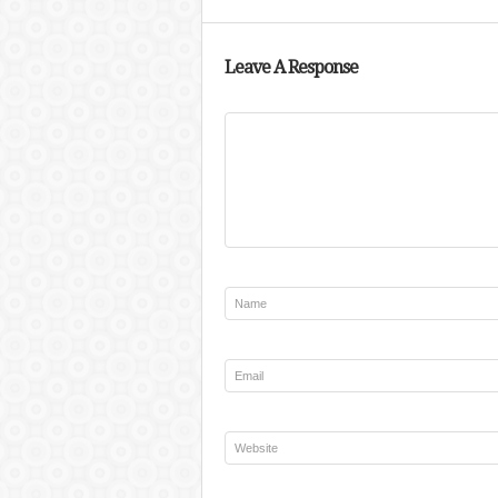
Leave A Response