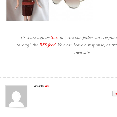
15 years ago by
Susi
in | You can follow any respons
through the
RSS feed
. You can leave a response, or t
own site.
About the
Susi
W