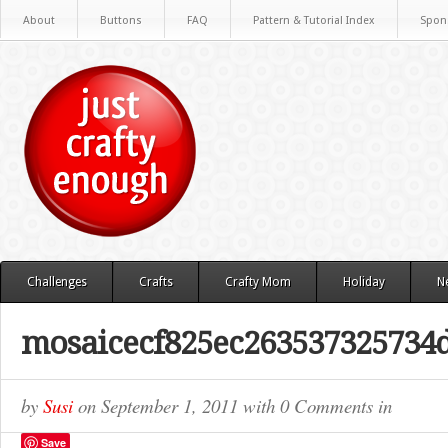
About
Buttons
FAQ
Pattern & Tutorial Index
Spon
Challenges
Crafts
Crafty Mom
Holiday
N
mosaicecf825ec263537325734
by
Susi
on
September 1, 2011
with
0 Comments
in
Save