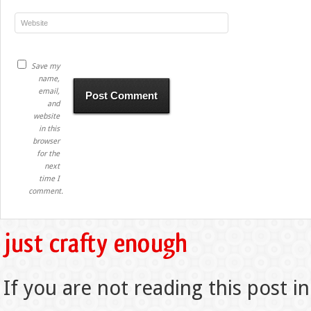
Save my
name,
email,
and
website
in this
browser
for the
next
time I
comment.
If you are not reading this post in