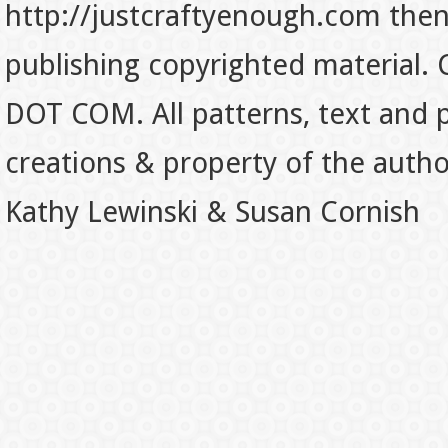
http://justcraftyenough.com then t
publishing copyrighted material.
DOT COM. All patterns, text and p
creations & property of the auth
Kathy Lewinski & Susan Cornish