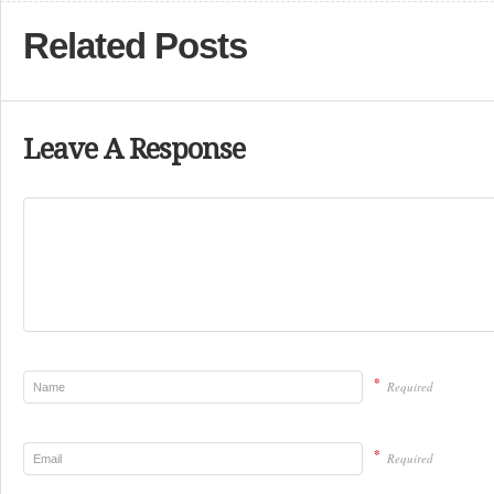
Related Posts
Leave A Response
*
Required
*
Required