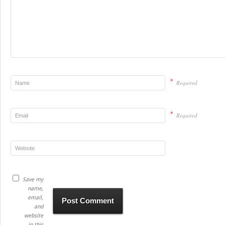
*
Required
*
Required
Save my
name,
email,
and
website
in this