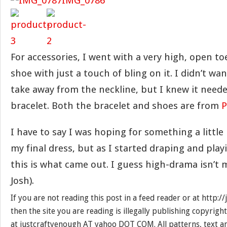
For accessories, I went with a very high, open t
shoe with just a touch of bling on it. I didn’t wa
take away from the neckline, but I knew it needed
bracelet. Both the bracelet and shoes are from
P
I have to say I was hoping for something a littl
my final dress, but as I started draping and play
this is what came out. I guess high-drama isn’t me
Josh).
If you are not reading this post in a feed reader or at http:
then the site you are reading is illegally publishing copyrigh
at justcraftyenough AT yahoo DOT COM. All patterns, text a