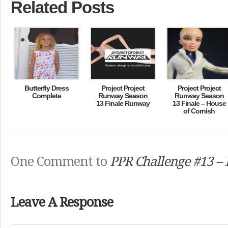
Related Posts
Butterfly Dress
Project Project
Project Project
Complete
Runway Season
Runway Season
13 Finale Runway
13 Finale – House
of Cornish
One Comment to
PPR Challenge #13 – 
Leave A Response