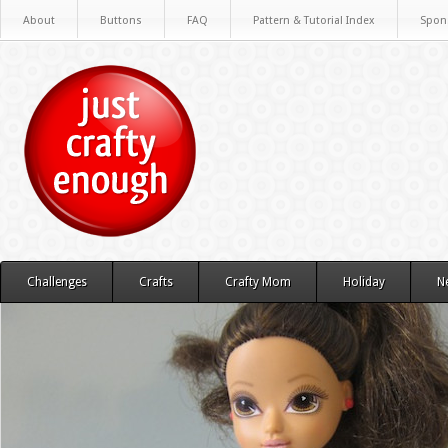
About
Buttons
FAQ
Pattern & Tutorial Index
Spon
Challenges
Crafts
Crafty Mom
Holiday
N